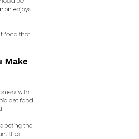
should be 
nion enjoys 
t food that 
u Make 
omers with 
nic pet food 
.
electing the 
nt their 