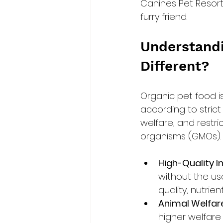
Canines Pet Resort
furry friend.
Understandi
Different?
Organic pet food 
according to strict
welfare, and restri
organisms (GMOs). K
High-Quality In
without the use 
quality, nutrie
Animal Welfare
higher welfare 