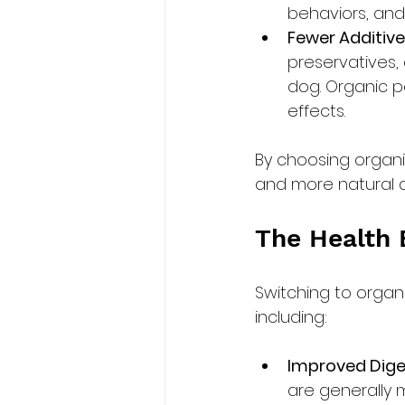
behaviors, and
Fewer Additive
preservatives, 
dog. Organic pe
effects.
By choosing organi
and more natural di
The Health 
Switching to organ
including:
Improved Dige
are generally m