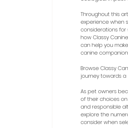
Throughout this art
experience when sw
considerations for 
how Classy Canines
can help you make 
canine companion
Browse Classy Cani
journey towards a h
As pet owners bec
of their choices o
and responsible alt
explore the numero
consider when sele