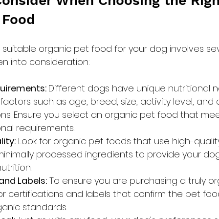
Consider When Choosing the Righ
 Food
suitable organic pet food for your dog involves sev
en into consideration:
quirements: 
Different dogs have unique nutritional n
ctors such as age, breed, size, activity level, and a
ons. Ensure you select an organic pet food that mee
ional requirements.
ity:
 Look for organic pet foods that use high-quality
inimally processed ingredients to provide your dog
trition.
 and Labels:
 To ensure you are purchasing a truly or
or certifications and labels that confirm the pet fo
anic standards.