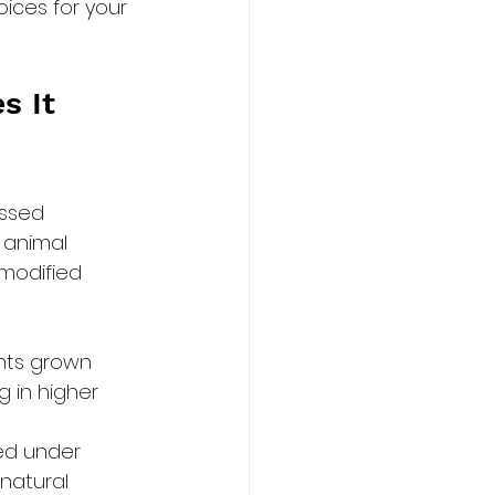
ices for your 
s It 
ssed 
 animal 
 modified 
nts grown 
g in higher 
sed under 
natural 