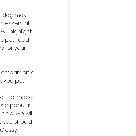
ur dog may 
 essential 
ill highlight 
c pet food 
s for your 
d embark on a 
loved pet.
d the impact 
s a popular 
icle, we will 
s you should 
Classy 