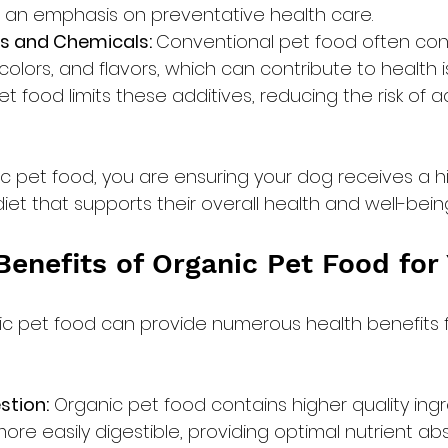
 an emphasis on preventative health care.
s and Chemicals: 
Conventional pet food often contai
colors, and flavors, which can contribute to health i
t food limits these additives, reducing the risk of 
c pet food, you are ensuring your dog receives a hig
et that supports their overall health and well-bein
Benefits of Organic Pet Food for
ic pet food can provide numerous health benefits f
stion:
 Organic pet food contains higher quality ingr
ore easily digestible, providing optimal nutrient ab