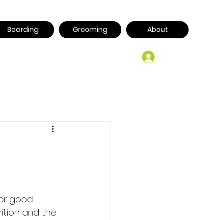
Boarding
Grooming
About
Log In
for good 
tion and the 