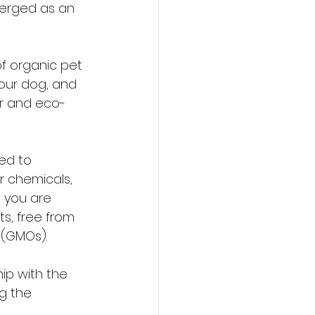
merged as an 
of organic pet 
our dog, and 
er and eco-
ed to 
r chemicals, 
 you are 
ts, free from 
 (GMOs).
ip with the 
g the 