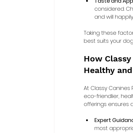
Taste and Appe
considered. C
and will happi
Taking these facto
best suits your do
How Classy 
Healthy and
At Classy Canines 
eco-friendlier, hea
offerings ensures a 
Expert Guidan
most appropria