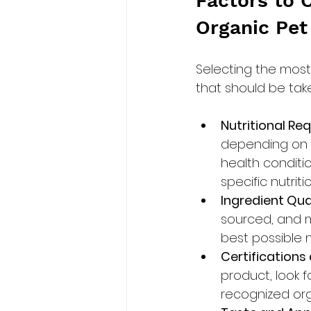
Factors to 
Organic Pet
Selecting the most 
that should be tak
Nutritional Re
depending on fa
health conditi
specific nutrit
Ingredient Qual
sourced, and m
best possible nu
Certifications
product, look f
recognized org