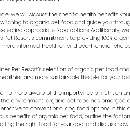
icle, we will discuss the specific health benefits yo
itching to organic pet food and guide you through
selecting appropriate food options. Additionally, we w
 Pet Resort's commitment to providing 100% organi
more informed, healthier, and eco-friendlier choice
.
nes Pet Resort's selection of organic pet food an
ealthier and more sustainable lifestyle for your be
ome more aware of the importance of nutrition an
n the environment, organic pet food has emerged a
ernative to conventional dog food options. In this art
us benefits of organic pet food, outline the factor
cting the right food for your dog, and discuss how 