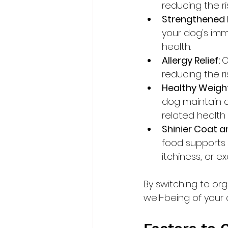
reducing the ri
Strengthened
your dog's immu
health.
Allergy Relief: 
O
reducing the ri
Healthy Weigh
dog maintain a
related health 
Shinier Coat an
food supports a
itchiness, or e
By switching to or
well-being of your