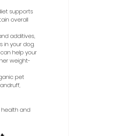
iet supports 
ain overall 
nd additives, 
s in your dog.
s can help your 
ther weight-
ganic pet 
andruff, 
 health and 