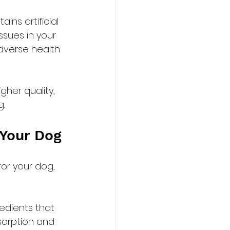
ns artificial 
ssues in your 
adverse health 
her quality, 
g.
 Your Dog
or your dog, 
edients that 
sorption and 