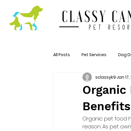
All Posts
Pet Services
Dog D
sclassyk9
Jan 17,
Organic 
Benefits
Organic pet food h
reason. As pet ow