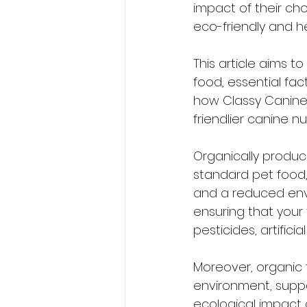
impact of their ch
eco-friendly and h
This article aims t
food, essential fa
how Classy Canines
friendlier canine nut
Organically produ
standard pet food, 
and a reduced envi
ensuring that your f
pesticides, artific
Moreover, organic 
environment, suppor
ecological impact o