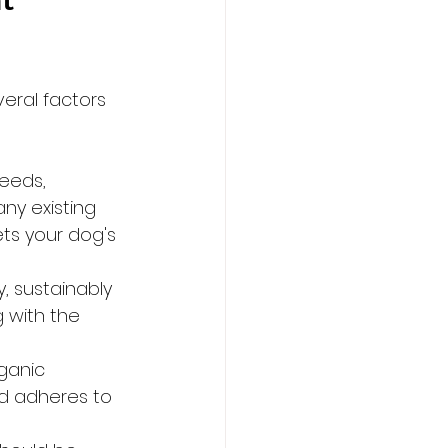
t 
eral factors 
eeds, 
ny existing 
ts your dog's 
, sustainably 
 with the 
ganic 
od adheres to 