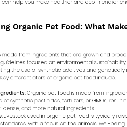
 can help you make healthier and eco-friendlier cho
ng Organic Pet Food: What Make
is made from ingredients that are grown and proce
 guidelines focused on environmental sustainability,
cting the use of synthetic additives and genetically
ey differentiators of organic pet food include:
gredients: 
Organic pet food is made from ingredie
of synthetic pesticides, fertilizers, or GMOs, resultin
nt-dense, and more natural ingredients.
: 
Livestock used in organic pet food is typically rai
standards, with a focus on the animals' well-being, 