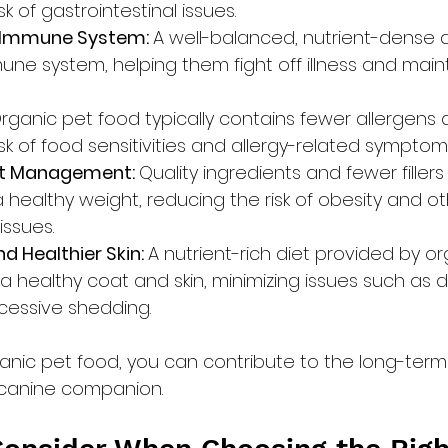
sk of gastrointestinal issues.
 Immune System: 
A well-balanced, nutrient-dense d
ne system, helping them fight off illness and maint
rganic pet food typically contains fewer allergens a
sk of food sensitivities and allergy-related symptom
t Management: 
Quality ingredients and fewer filler
 healthy weight, reducing the risk of obesity and o
issues.
d Healthier Skin: 
A nutrient-rich diet provided by or
 healthy coat and skin, minimizing issues such as d
xcessive shedding.
ganic pet food, you can contribute to the long-term
 canine companion.