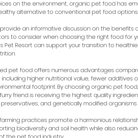
oices on the environment, organic pet food has e
ealthy alternative to conventional pet food options.
o provide an informative discussion on the benefits 
ctors to consider when choosing the right food for y
 Pet Resort can support your transition to healthi
rition.
ced pet food offers numerous advantages compar
including higher nutritional value, fewer additives o
ronmental footprint. By choosing organic pet food,
urry friend is receiving the highest quality ingredien
ial preservatives, and genetically modified organisms
farming practices promote a harmonious relationsh
ting biodiversity and soil health while also reducin
f the pet food industry.