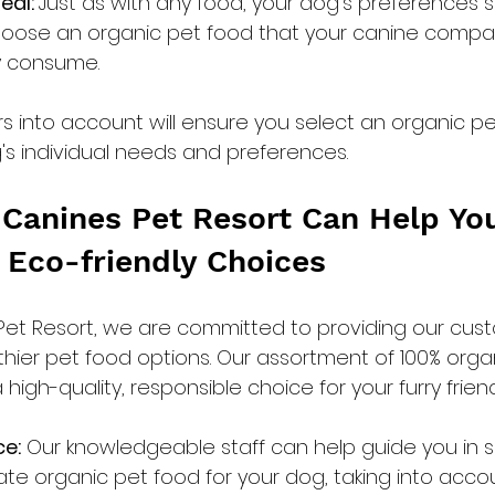
al: 
Just as with any food, your dog's preferences 
hoose an organic pet food that your canine compa
ly consume.
rs into account will ensure you select an organic pe
g's individual needs and preferences.
Canines Pet Resort Can Help Yo
 Eco-friendly Choices
Pet Resort, we are committed to providing our cust
lthier pet food options. Our assortment of 100% orga
high-quality, responsible choice for your furry friend
ce:
 Our knowledgeable staff can help guide you in s
te organic pet food for your dog, taking into accou