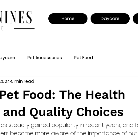
Home
Daycare
aycare
Pet Accessories
Pet Food
 2024
5 min read
Pet Food: The Health
 and Quality Choices
as steadily gained popularity in recent years, and 
ners become more aware of the importance of nutri