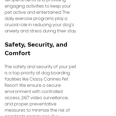
engaging activities to keep your 
pet active and entertained. The 
daily exercise programs play a 
crucial role in reducing your dog's 
anxiety and stress during their stay.
Safety, Security, and 
Comfort
The safety and security of your pet 
is a top priority at dog boarding 
facilities like Classy Canines Pet 
Resort. We ensure a secure 
environment with controlled 
access, 24/7 video surveillance, 
and proper preventative 
measures to minimize the risk of 