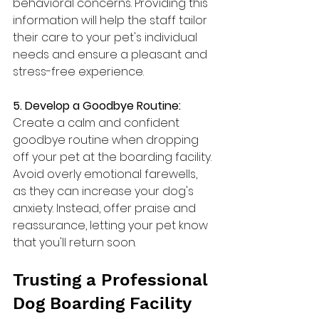
behavioral concerns. Providing this 
information will help the staff tailor 
their care to your pet's individual 
needs and ensure a pleasant and 
stress-free experience.
5. Develop a Goodbye Routine: 
Create a calm and confident 
goodbye routine when dropping 
off your pet at the boarding facility. 
Avoid overly emotional farewells, 
as they can increase your dog's 
anxiety. Instead, offer praise and 
reassurance, letting your pet know 
that you'll return soon.
Trusting a Professional 
Dog Boarding Facility 