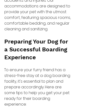
accidents and injuries. Our 
accommodations are designed to 
provide your pet with the utmost 
comfort, featuring spacious rooms, 
comfortable bedding, and regular 
cleaning and sanitizing.
Preparing Your Dog for 
a Successful Boarding 
Experience
To ensure your furry friend has a 
stress-free stay at a dog boarding 
facility, it's essential to plan and 
prepare accordingly. Here are 
some tips to help you get your pet 
ready for their boarding 
experience: