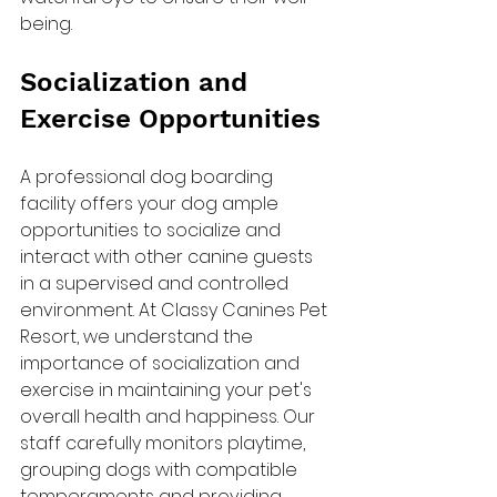
being.
Socialization and 
Exercise Opportunities
A professional dog boarding 
facility offers your dog ample 
opportunities to socialize and 
interact with other canine guests 
in a supervised and controlled 
environment. At Classy Canines Pet 
Resort, we understand the 
importance of socialization and 
exercise in maintaining your pet's 
overall health and happiness. Our 
staff carefully monitors playtime, 
grouping dogs with compatible 
temperaments and providing 