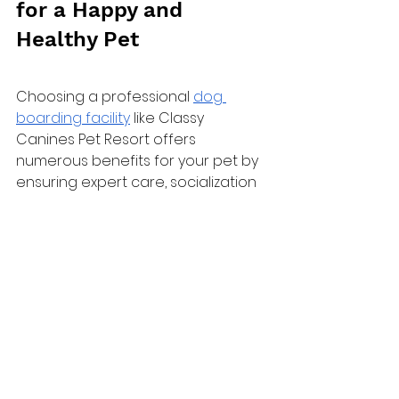
for a Happy and 
Healthy Pet
Choosing a professional 
dog 
boarding facility
 like Classy 
Canines Pet Resort offers 
numerous benefits for your pet by 
ensuring expert care, socialization 
opportunities, and a safe and 
comfortable environment. By 
adequately preparing your dog for 
their stay and entrusting them to 
experienced professionals, you 
can enjoy peace of mind while 
you're away, knowing that your pet 
is in good hands.
Don't hesitate – give your furry 