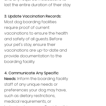
last the entire duration of their stay.
3. Update Vaccination Records: 
Most dog boarding facilities 
require proof of current 
vaccinations to ensure the health 
and safety of all guests. Before 
your pet's stay, ensure their 
vaccinations are up-to-date and 
provide documentation to the 
boarding facility.
4. Communicate Any Specific 
Needs: 
Inform the boarding facility 
staff of any unique needs or 
preferences your dog may have, 
such as dietary restrictions, 
medical requirements, or 