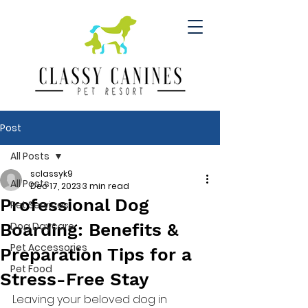
Post
All Posts
sclassyk9
All Posts
Dec 17, 2023
3 min read
Professional Dog
Pet Services
Boarding: Benefits &
Dog Daycare
Pet Accessories
Preparation Tips for a
Pet Food
Stress-Free Stay
Leaving your beloved dog in 