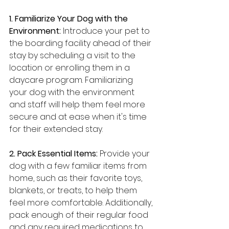
1. Familiarize Your Dog with the 
Environment:
 Introduce your pet to 
the boarding facility ahead of their 
stay by scheduling a visit to the 
location or enrolling them in a 
daycare program. Familiarizing 
your dog with the environment 
and staff will help them feel more 
secure and at ease when it's time 
for their extended stay.
2. Pack Essential Items:
 Provide your 
dog with a few familiar items from 
home, such as their favorite toys, 
blankets, or treats, to help them 
feel more comfortable. Additionally, 
pack enough of their regular food 
and any required medications to 