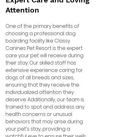
Expert Care and Loving 
Attention
One of the primary benefits of 
choosing a professional dog 
boarding facility like Classy 
Canines Pet Resort is the expert 
care your pet will receive during 
their stay. Our skilled staff has 
extensive experience caring for 
dogs of all breeds and sizes, 
ensuring that they receive the 
individualized attention they 
deserve. Additionally, our team is 
trained to spot and address any 
health concerns or unusual 
behaviors that may arise during 
your pet's stay, providing a 
watchful eye to ensure their well-