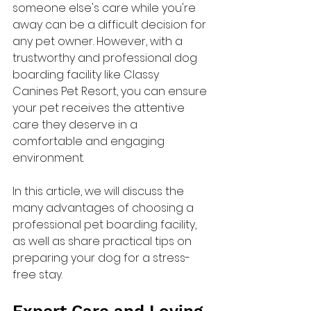
someone else's care while you're 
away can be a difficult decision for 
any pet owner. However, with a 
trustworthy and professional dog 
boarding facility like Classy 
Canines Pet Resort, you can ensure 
your pet receives the attentive 
care they deserve in a 
comfortable and engaging 
environment.
In this article, we will discuss the 
many advantages of choosing a 
professional pet boarding facility, 
as well as share practical tips on 
preparing your dog for a stress-
free stay.