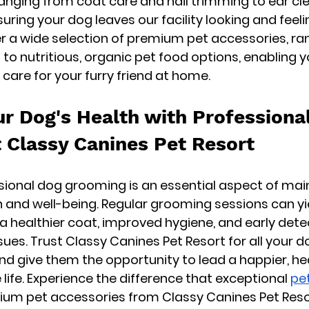
nging from coat care and nail trimming to ear cl
uring your dog leaves our facility looking and feelin
fer a wide selection of premium pet accessories, ra
to nutritious, organic pet food options, enabling y
 care for your furry friend at home.
ur Dog's Health with Professional
 Classy Canines Pet Resort
ssional dog grooming is an essential aspect of mai
h and well-being. Regular grooming sessions can yie
 a healthier coat, improved hygiene, and early dete
sues. Trust Classy Canines Pet Resort for all your d
 give them the opportunity to lead a happier, hea
ife. Experience the difference that exceptional 
pe
ium pet accessories from Classy Canines Pet Res