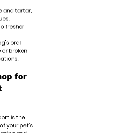
 and tartar, 
ues.
to fresher 
g's oral 
e or broken 
ations.
op for 
t 
rt is the 
of your pet's 