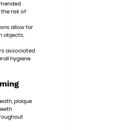
ommended 
he risk of 
ons allow for 
n objects, 
rs associated 
rall hygiene 
oming
eath, plaque 
teeth 
roughout 