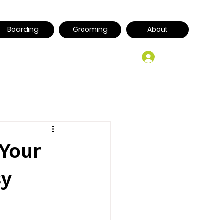
Boarding
Grooming
About
Log In
 Your
sy