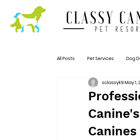
All Posts
Pet Services
Dog D
sclassyk9
May 1,
Professi
Canine's
Canines 