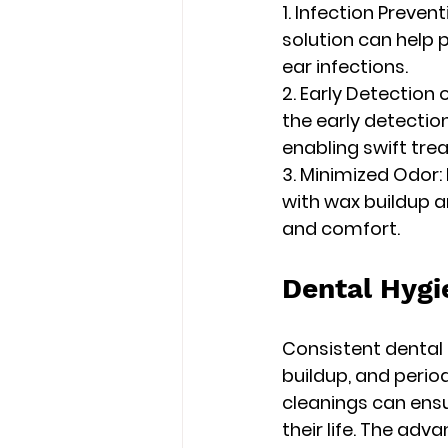
1. Infection Preve
solution can help 
ear infections.
2. Early Detection 
the early detection
enabling swift tr
3. Minimized Odor:
with wax buildup a
and comfort.
Dental Hygi
Consistent dental 
buildup, and perio
cleanings can ens
their life. The adv