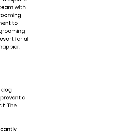
 team with 
grooming 
ent to 
l grooming 
ort for all 
appier, 
 dog 
prevent a 
t. The 
cantly 