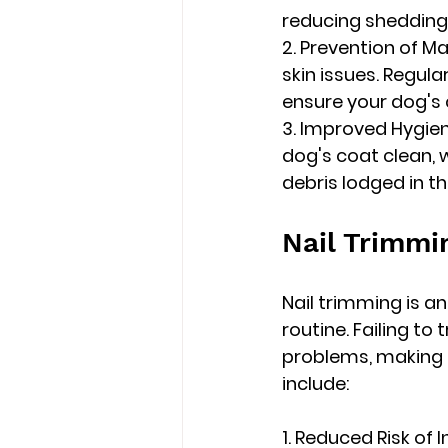
reducing shedding
2. Prevention of M
skin issues. Regul
ensure your dog's
3. Improved Hygien
dog's coat clean, 
debris lodged in th
Nail Trimmi
Nail trimming is a
routine. Failing to
problems, making r
include:
1. Reduced Risk of 