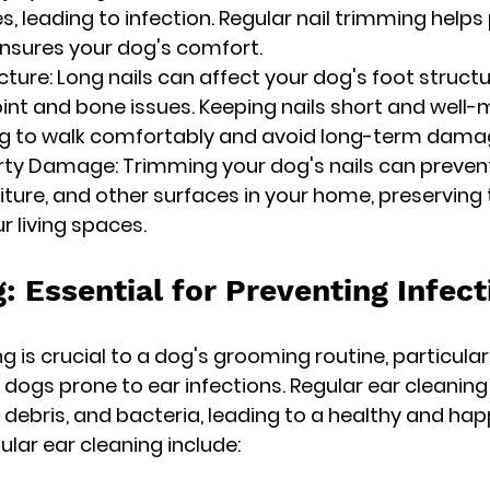
s, leading to infection. Regular nail trimming helps
ensures your dog's comfort.
cture: Long nails can affect your dog's foot struct
oint and bone issues. Keeping nails short and well-
dog to walk comfortably and avoid long-term dama
rty Damage: Trimming your dog's nails can preven
niture, and other surfaces in your home, preserving 
 living spaces.
: Essential for Preventing Infect
g is crucial to a dog's grooming routine, particular
r dogs prone to ear infections. Regular ear cleaning
 debris, and bacteria, leading to a healthy and hap
lar ear cleaning include: