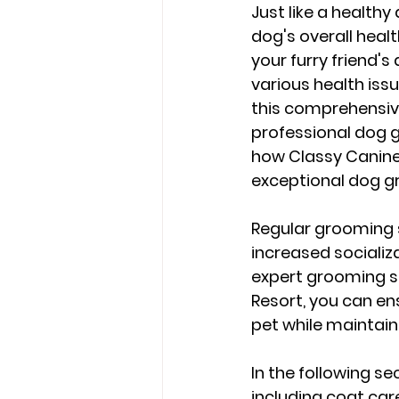
Just like a healthy
dog's overall heal
your furry friend'
various health issu
this comprehensive 
professional dog g
how Classy Canine
exceptional dog g
Regular grooming s
increased socializa
expert grooming se
Resort, you can en
pet while maintain
In the following se
including coat care