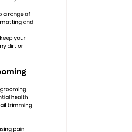
o a range of 
 matting and 
keep your 
y dirt or 
rooming
s grooming 
tial health 
ail trimming 
using pain 