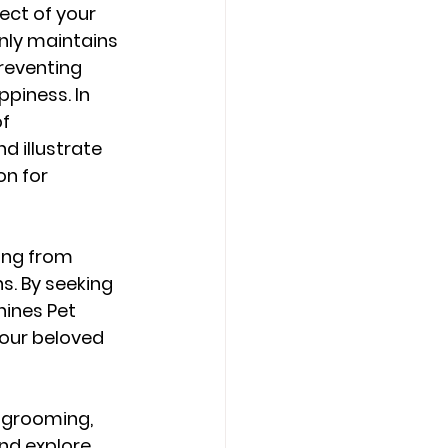
ect of your 
nly maintains 
reventing 
piness. In 
f 
 illustrate 
n for 
ing from 
s. By seeking 
ines Pet 
our beloved 
g grooming, 
nd explore 