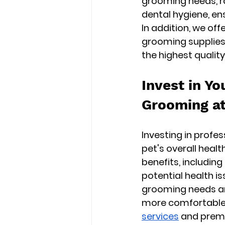
grooming needs, ra
dental hygiene, ens
In addition, we of
grooming supplies 
the highest quality
Invest in Yo
Grooming at
Investing in profe
pet's overall healt
benefits, including
potential health is
grooming needs and
more comfortable l
services
 and prem