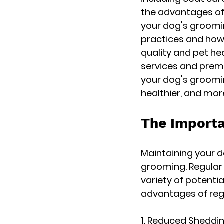
the advantages of 
your dog's groomin
practices and how
quality and pet he
services and premi
your dog's groomin
healthier, and mor
The Importa
Maintaining your d
grooming. Regular 
variety of potenti
advantages of regu
1. Reduced Sheddin