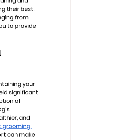
eaning and 
g their best. 
nging from 
ou to provide 
 
ntaining your 
ld significant 
ction of 
og's 
lthier, and 
t grooming 
ort can make 