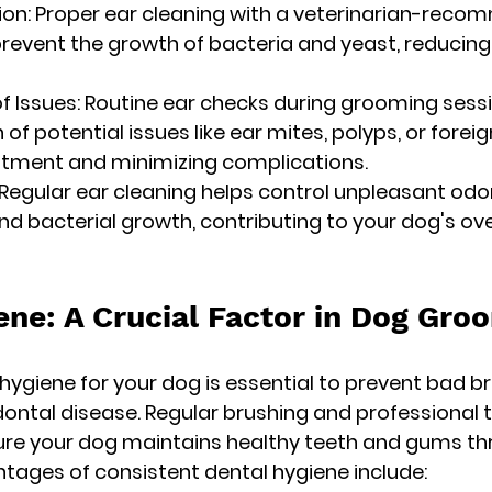
ntion: Proper ear cleaning with a veterinarian-rec
prevent the growth of bacteria and yeast, reducing t
of Issues: Routine ear checks during grooming sessi
 of potential issues like ear mites, polyps, or foreig
eatment and minimizing complications.
 Regular ear cleaning helps control unpleasant odo
nd bacterial growth, contributing to your dog's ove
ene: A Crucial Factor in Dog Gro
hygiene for your dog is essential to prevent bad br
dontal disease. Regular brushing and professional 
ure your dog maintains healthy teeth and gums th
antages of consistent dental hygiene include: