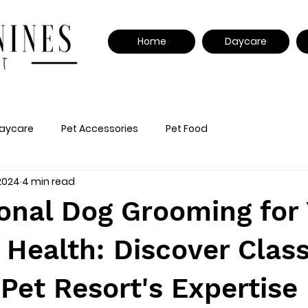
Home
Daycare
aycare
Pet Accessories
Pet Food
 2024
4 min read
onal Dog Grooming for
 Health: Discover Clas
Pet Resort's Expertise