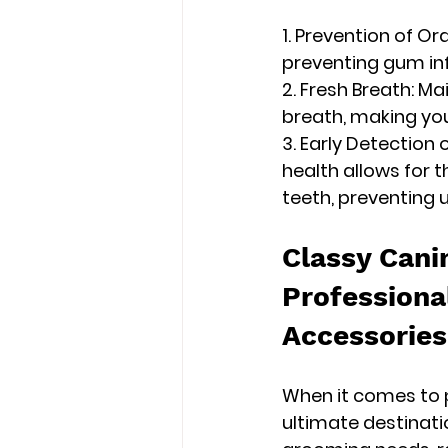
1. Prevention of Or
preventing gum inf
2. Fresh Breath: Ma
breath, making yo
3. Early Detection 
health allows for t
teeth, preventing
Classy Cani
Professiona
Accessories
When it comes to p
ultimate destinati