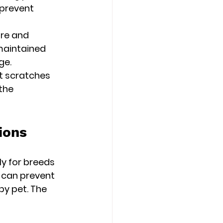
 prevent 
ure and 
maintained 
ge.
t scratches 
the 
ions
ly for breeds 
 can prevent 
py pet. The 