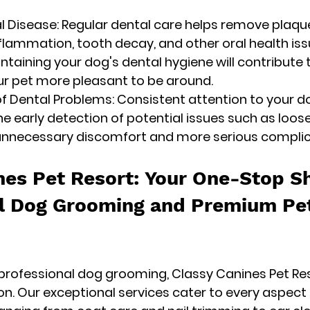
al Disease: Regular dental care helps remove plaque
lammation, tooth decay, and other oral health iss
intaining your dog's dental hygiene will contribute 
ur pet more pleasant to be around.
of Dental Problems: Consistent attention to your do
he early detection of potential issues such as loos
 unnecessary discomfort and more serious complic
nes Pet Resort: Your One-Stop Sh
l Dog Grooming and Premium Pe
rofessional dog grooming, Classy Canines Pet Reso
on. Our exceptional services cater to every aspect 