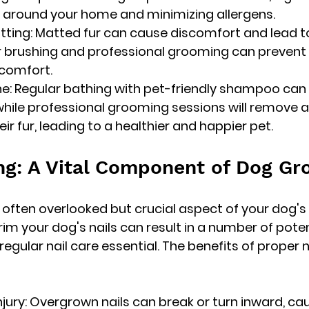
 around your home and minimizing allergens.
atting: Matted fur can cause discomfort and lead t
ar brushing and professional grooming can prevent
 comfort.
e: Regular bathing with pet-friendly shampoo can 
while professional grooming sessions will remove an
eir fur, leading to a healthier and happier pet.
ng: A Vital Component of Dog G
n often overlooked but crucial aspect of your dog'
 trim your dog's nails can result in a number of poten
egular nail care essential. The benefits of proper n
Injury: Overgrown nails can break or turn inward, ca