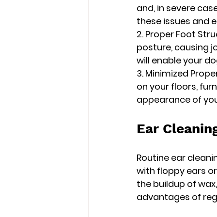
and, in severe case
these issues and 
2. Proper Foot Stru
posture, causing j
will enable your 
3. Minimized Prope
on your floors, fur
appearance of your
Ear Cleaning
Routine ear cleanin
with floppy ears o
the buildup of wax,
advantages of regu