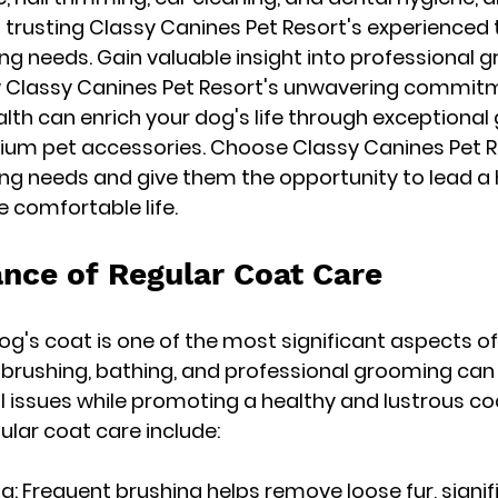
trusting Classy Canines Pet Resort's experienced
g needs. Gain valuable insight into professional 
 Classy Canines Pet Resort's unwavering commitm
alth can enrich your dog's life through exceptiona
um pet accessories. Choose Classy Canines Pet Res
g needs and give them the opportunity to lead a h
e comfortable life.
nce of Regular Coat Care
og's coat is one of the most significant aspects of
brushing, bathing, and professional grooming can 
al issues while promoting a healthy and lustrous coa
lar coat care include:
g: Frequent brushing helps remove loose fur, signifi