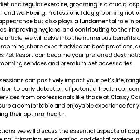
 diet and regular exercise, grooming is a crucial asp
th and well-being. Professional dog grooming not o
s appearance but also plays a fundamental role in p
es, improving hygiene, and contributing to their hap
article, we will delve into the numerous benefits o
rooming, share expert advice on best practices, and
s Pet Resort can become your preferred destinatio
rooming services and premium pet accessories.
essions can positively impact your pet's life, rang
tion to early detection of potential health concern
rvices from professionals like those at Classy Can
sure a comfortable and enjoyable experience for y
ing their optimal health.
ctions, we will discuss the essential aspects of do
, nail trimming, ear cleaning, and dental hygiene, a