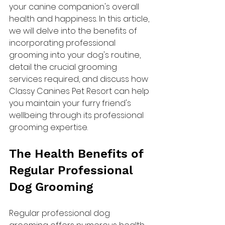
your canine companion's overall 
health and happiness. In this article, 
we will delve into the benefits of 
incorporating professional 
grooming into your dog's routine, 
detail the crucial grooming 
services required, and discuss how 
Classy Canines Pet Resort can help 
you maintain your furry friend's 
wellbeing through its professional 
grooming expertise.
The Health Benefits of 
Regular Professional 
Dog Grooming
Regular professional dog 