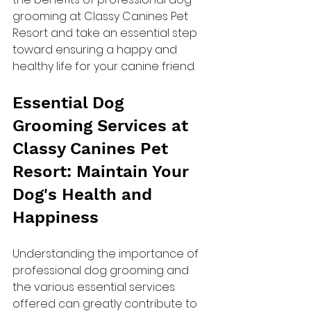
grooming at Classy Canines Pet 
Resort and take an essential step 
toward ensuring a happy and 
healthy life for your canine friend.
Essential Dog 
Grooming Services at 
Classy Canines Pet 
Resort: Maintain Your 
Dog's Health and 
Happiness
Understanding the importance of 
professional dog grooming and 
the various essential services 
offered can greatly contribute to 