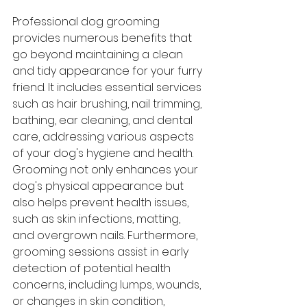
Professional dog grooming 
provides numerous benefits that 
go beyond maintaining a clean 
and tidy appearance for your furry 
friend. It includes essential services 
such as hair brushing, nail trimming, 
bathing, ear cleaning, and dental 
care, addressing various aspects 
of your dog's hygiene and health. 
Grooming not only enhances your 
dog's physical appearance but 
also helps prevent health issues, 
such as skin infections, matting, 
and overgrown nails. Furthermore, 
grooming sessions assist in early 
detection of potential health 
concerns, including lumps, wounds, 
or changes in skin condition, 