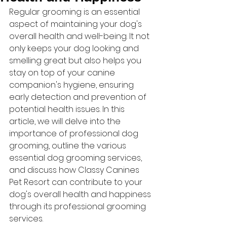
Regular grooming is an essential 
aspect of maintaining your dog's 
overall health and well-being. It not 
only keeps your dog looking and 
smelling great but also helps you 
stay on top of your canine 
companion's hygiene, ensuring 
early detection and prevention of 
potential health issues. In this 
article, we will delve into the 
importance of professional dog 
grooming, outline the various 
essential dog grooming services, 
and discuss how Classy Canines 
Pet Resort can contribute to your 
dog's overall health and happiness 
through its professional grooming 
services.