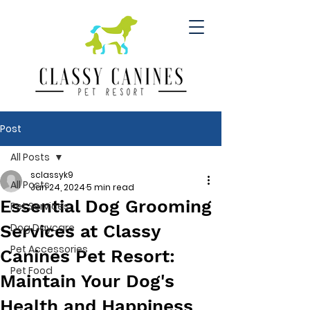
Post
All Posts
sclassyk9
All Posts
Jan 24, 2024
5 min read
Essential Dog Grooming
Pet Services
Services at Classy
Dog Daycare
Pet Accessories
Canines Pet Resort:
Pet Food
Maintain Your Dog's
Health and Happiness