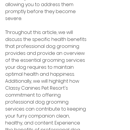
allowing you to address them 
promptly before they become 
severe.
Throughout this article, we will 
discuss the specific health benefits 
that professional dog grooming 
provides and provide an overview 
of the essential grooming services 
your dog requires to maintain 
optimal health and happiness. 
Additionally, we will highlight how 
Classy Canines Pet Resort's 
commitment to offering 
professional dog grooming 
services can contribute to keeping 
your furry companion clean, 
healthy, and content. Experience 
the benefits of professional dog 