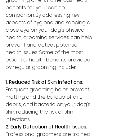
grooming offers numerous health 
benefits for your canine 
companion. By addressing key 
aspects of hygiene and keeping a 
close eye on your dog's physical 
health, grooming services can help 
prevent and detect potential 
health issues. Some of the most 
essential health benefits provided 
by regular grooming include:
1. Reduced Risk of Skin Infections: 
Frequent grooming helps prevent 
matting and the buildup of dirt, 
debris, and bacteria on your dog's 
skin, reducing the risk of skin 
infections.
2. Early Detection of Health Issues: 
Professional groomers are trained 