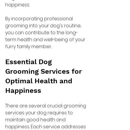
happiness.
By incorporating professional 
grooming into your dog's routine, 
you can contribute to the long-
term health and well-being of your 
furry family member.
Essential Dog 
Grooming Services for 
Optimal Health and 
Happiness
There are several crucial grooming 
services your dog requires to 
maintain good health and 
happiness. Each service addresses 