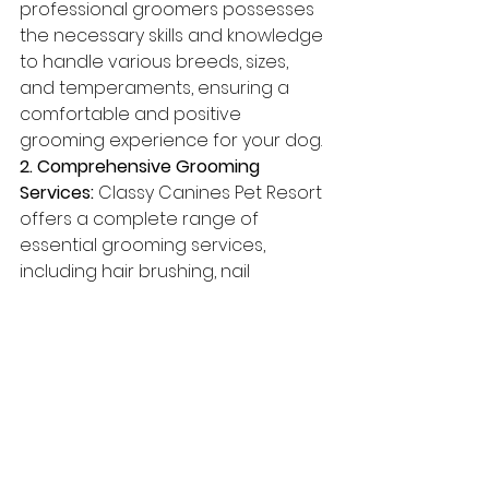
professional groomers possesses 
the necessary skills and knowledge 
to handle various breeds, sizes, 
and temperaments, ensuring a 
comfortable and positive 
grooming experience for your dog.
2. Comprehensive Grooming 
Services:
 Classy Canines Pet Resort 
offers a complete range of 
essential grooming services, 
including hair brushing, nail 
trimming, bathing, ear cleaning, 
and dental care, to cover all 
aspects of your dog's hygiene and 
health.
3. Customized Services:
 Our 
groomers work closely with you to 
understand your dog's unique 
requirements and preferences, 