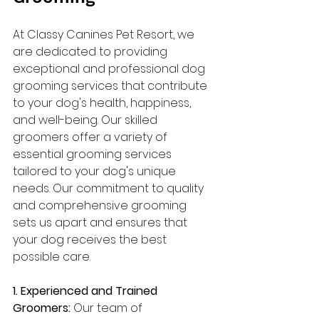
At Classy Canines Pet Resort, we 
are dedicated to providing 
exceptional and professional dog 
grooming services that contribute 
to your dog's health, happiness, 
and well-being. Our skilled 
groomers offer a variety of 
essential grooming services 
tailored to your dog's unique 
needs. Our commitment to quality 
and comprehensive grooming 
sets us apart and ensures that 
your dog receives the best 
possible care.
1. Experienced and Trained 
Groomers:
 Our team of 