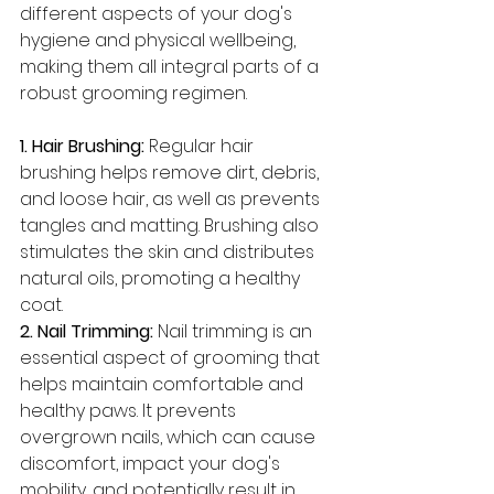
different aspects of your dog's 
hygiene and physical wellbeing, 
making them all integral parts of a 
robust grooming regimen.
1. Hair Brushing: 
Regular hair 
brushing helps remove dirt, debris, 
and loose hair, as well as prevents 
tangles and matting. Brushing also 
stimulates the skin and distributes 
natural oils, promoting a healthy 
coat.
2. Nail Trimming: 
Nail trimming is an 
essential aspect of grooming that 
helps maintain comfortable and 
healthy paws. It prevents 
overgrown nails, which can cause 
discomfort, impact your dog's 
mobility, and potentially result in 