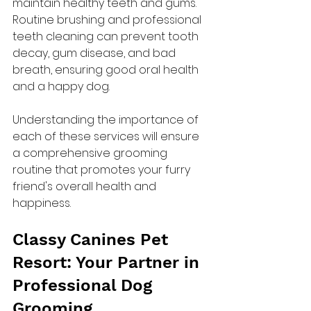
maintain healthy teeth and gums. 
Routine brushing and professional 
teeth cleaning can prevent tooth 
decay, gum disease, and bad 
breath, ensuring good oral health 
and a happy dog.
Understanding the importance of 
each of these services will ensure 
a comprehensive grooming 
routine that promotes your furry 
friend's overall health and 
happiness.
Classy Canines Pet 
Resort: Your Partner in 
Professional Dog 
Grooming