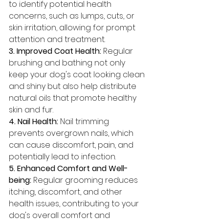
to identify potential health 
concerns, such as lumps, cuts, or 
skin irritation, allowing for prompt 
attention and treatment.
3. Improved Coat Health:
 Regular 
brushing and bathing not only 
keep your dog's coat looking clean 
and shiny but also help distribute 
natural oils that promote healthy 
skin and fur.
4. Nail Health: 
Nail trimming 
prevents overgrown nails, which 
can cause discomfort, pain, and 
potentially lead to infection.
5. Enhanced Comfort and Well-
being:
 Regular grooming reduces 
itching, discomfort, and other 
health issues, contributing to your 
dog's overall comfort and 