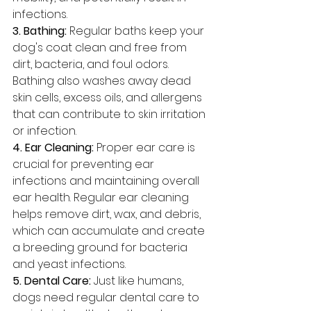
infections.
3. Bathing: 
Regular baths keep your 
dog's coat clean and free from 
dirt, bacteria, and foul odors. 
Bathing also washes away dead 
skin cells, excess oils, and allergens 
that can contribute to skin irritation 
or infection.
4. Ear Cleaning:
 Proper ear care is 
crucial for preventing ear 
infections and maintaining overall 
ear health. Regular ear cleaning 
helps remove dirt, wax, and debris, 
which can accumulate and create 
a breeding ground for bacteria 
and yeast infections.
5. Dental Care: 
Just like humans, 
dogs need regular dental care to 