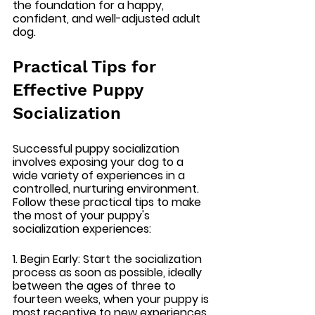
the foundation for a happy, 
confident, and well-adjusted adult 
dog.
Practical Tips for 
Effective Puppy 
Socialization
Successful puppy socialization 
involves exposing your dog to a 
wide variety of experiences in a 
controlled, nurturing environment. 
Follow these practical tips to make 
the most of your puppy's 
socialization experiences:
1. Begin Early: 
Start the socialization 
process as soon as possible, ideally 
between the ages of three to 
fourteen weeks, when your puppy is 
most receptive to new experiences.