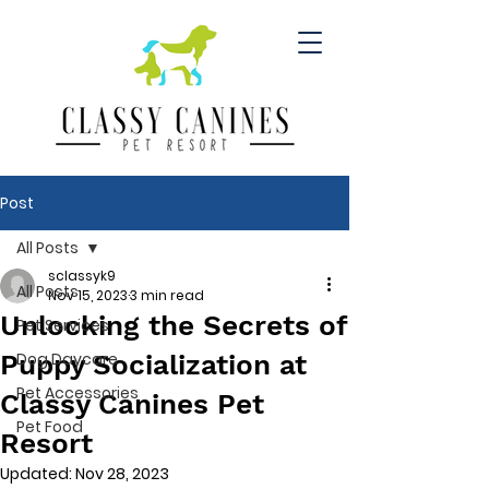
Post
All Posts
sclassyk9
All Posts
Nov 15, 2023
3 min read
Unlocking the Secrets of
Pet Services
Puppy Socialization at
Dog Daycare
Pet Accessories
Classy Canines Pet
Pet Food
Resort
Updated:
Nov 28, 2023