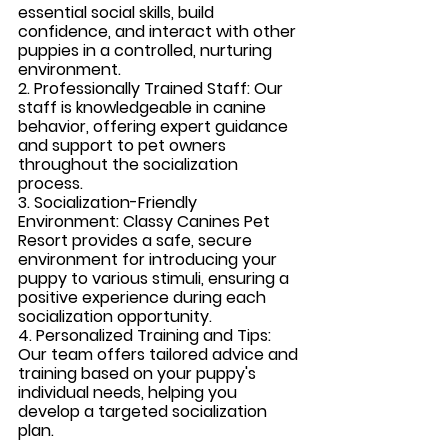
essential social skills, build 
confidence, and interact with other 
puppies in a controlled, nurturing 
environment.
2. Professionally Trained Staff: 
Our 
staff is knowledgeable in canine 
behavior, offering expert guidance 
and support to pet owners 
throughout the socialization 
process.
3. Socialization-Friendly 
Environment:
 Classy Canines Pet 
Resort provides a safe, secure 
environment for introducing your 
puppy to various stimuli, ensuring a 
positive experience during each 
socialization opportunity.
4. Personalized Training and Tips: 
Our team offers tailored advice and 
training based on your puppy's 
individual needs, helping you 
develop a targeted socialization 
plan.