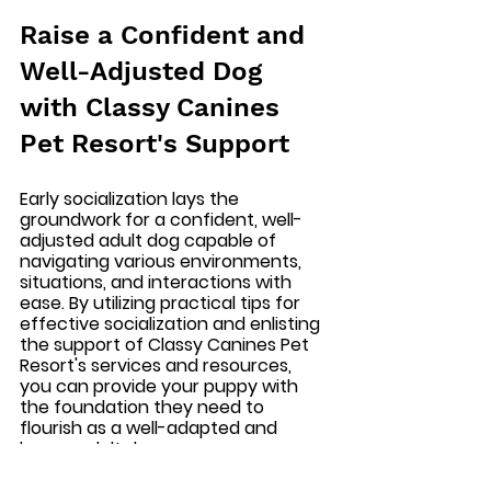
Raise a Confident and 
Well-Adjusted Dog 
with Classy Canines 
Pet Resort's Support
Early socialization lays the 
groundwork for a confident, well-
adjusted adult dog capable of 
navigating various environments, 
situations, and interactions with 
ease. By utilizing practical tips for 
effective socialization and enlisting 
the support of Classy Canines Pet 
Resort's services and resources, 
you can provide your puppy with 
the foundation they need to 
flourish as a well-adapted and 
happy adult dog.