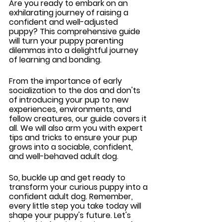
Are you ready to embark on an 
exhilarating journey of raising a 
confident and well-adjusted 
puppy? This comprehensive guide 
will turn your puppy parenting 
dilemmas into a delightful journey 
of learning and bonding. 
From the importance of early 
socialization to the dos and don'ts 
of introducing your pup to new 
experiences, environments, and 
fellow creatures, our guide covers it 
all. We will also arm you with expert 
tips and tricks to ensure your pup 
grows into a sociable, confident, 
and well-behaved adult dog.
So, buckle up and get ready to 
transform your curious puppy into a 
confident adult dog. Remember, 
every little step you take today will 
shape your puppy's future. Let's 