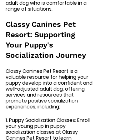
adult dog who is comfortable in a 
range of situations.
Classy Canines Pet 
Resort: Supporting 
Your Puppy's 
Socialization Journey
Classy Canines Pet Resort is a 
valuable resource for helping your 
puppy develop into a confident and 
well-adjusted adult dog, offering 
services and resources that 
promote positive socialization 
experiences, including:
1. Puppy Socialization Classes:
 Enroll 
your young pup in puppy 
socialization classes at Classy 
Canines Pet Resort to learn 