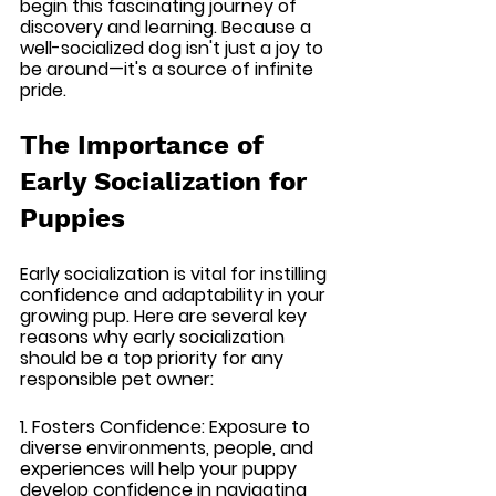
begin this fascinating journey of 
discovery and learning. Because a 
well-socialized dog isn't just a joy to 
be around—it's a source of infinite 
pride.
The Importance of 
Early Socialization for 
Puppies
Early socialization is vital for instilling 
confidence and adaptability in your 
growing pup. Here are several key 
reasons why early socialization 
should be a top priority for any 
responsible pet owner:
1. Fosters Confidence: 
Exposure to 
diverse environments, people, and 
experiences will help your puppy 
develop confidence in navigating 