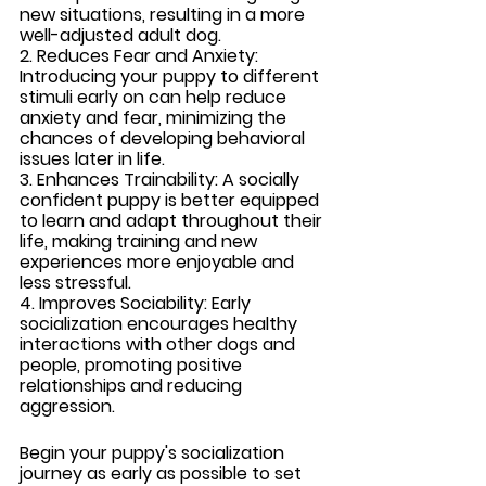
new situations, resulting in a more 
well-adjusted adult dog.
2. Reduces Fear and Anxiety:
Introducing your puppy to different 
stimuli early on can help reduce 
anxiety and fear, minimizing the 
chances of developing behavioral 
issues later in life.
3. Enhances Trainability:
 A socially 
confident puppy is better equipped 
to learn and adapt throughout their 
life, making training and new 
experiences more enjoyable and 
less stressful.
4. Improves Sociability: 
Early 
socialization encourages healthy 
interactions with other dogs and 
people, promoting positive 
relationships and reducing 
aggression.
Begin your puppy's socialization 
journey as early as possible to set 