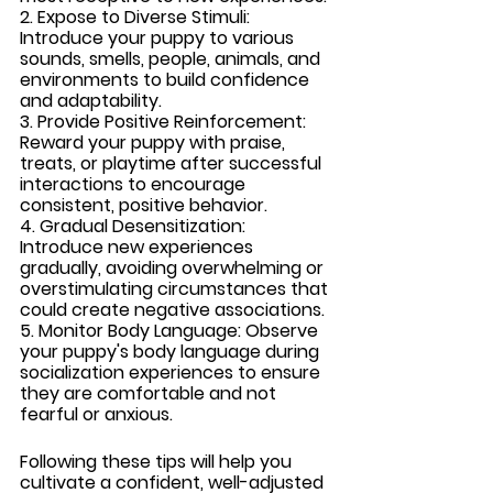
2. Expose to Diverse Stimuli:
Introduce your puppy to various 
sounds, smells, people, animals, and 
environments to build confidence 
and adaptability.
3. Provide Positive Reinforcement: 
Reward your puppy with praise, 
treats, or playtime after successful 
interactions to encourage 
consistent, positive behavior.
4. Gradual Desensitization: 
Introduce new experiences 
gradually, avoiding overwhelming or 
overstimulating circumstances that 
could create negative associations.
5. Monitor Body Language: 
Observe 
your puppy's body language during 
socialization experiences to ensure 
they are comfortable and not 
fearful or anxious.
Following these tips will help you 
cultivate a confident, well-adjusted 