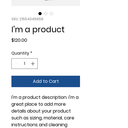
SKU: 21554345656
I'm a product
Price
$120.00
Quantity
*
Add to Cart
I'm a product description. I'm a 
great place to add more 
details about your product 
such as sizing, material, care 
instructions and cleaning 