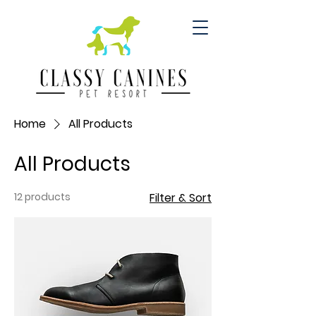
Home
All Products
All Products
12 products
Filter & Sort