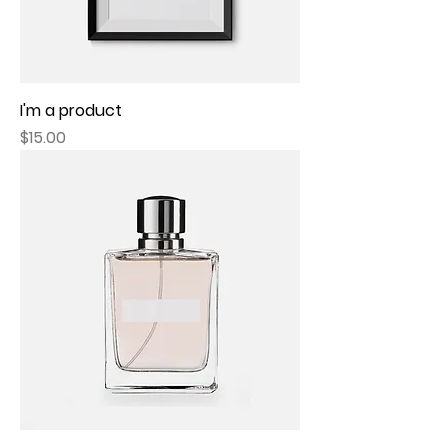
I'm a product
Price
$15.00