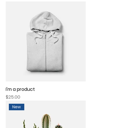
I'm a product
Price
$25.00
New