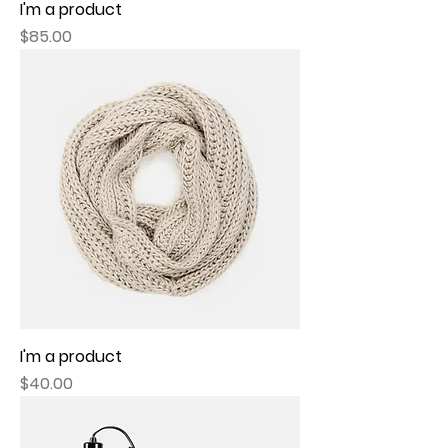
I'm a product
Price
$85.00
I'm a product
Price
$40.00